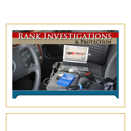
We use the
Bosch Crash Data Retrieval