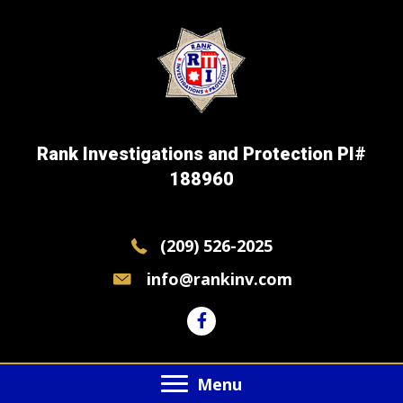
Rank Investigations and Protection PI#
188960
(209) 526-2025
info@rankinv.com
Menu