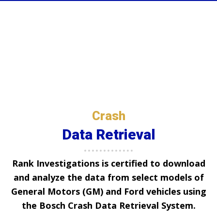
Crash
Data Retrieval
Rank Investigations
is certified to download
and analyze the data from select models of
General Motors (GM) and Ford vehicles using
the Bosch Crash Data Retrieval System.