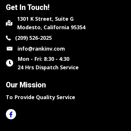
Get In Touch!
1301 K Street, Suite G
Modesto, California 95354
(209) 526-2025
info@rankinv.com
Mon - Fri: 8:30 - 4:30
24 Hrs Dispatch Service
Our Mission
To Provide Quality Service