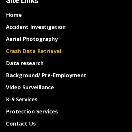
Site Links
Home
Accident Investigation
Aerial Photography
Crash Data Retrieval
Data research
Background/ Pre-Employment
Video Surveillance
K-9 Services
Protection Services
Contact Us