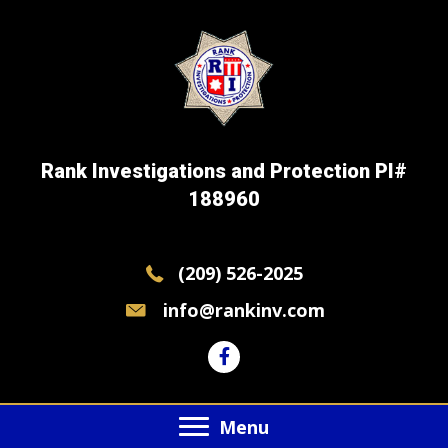
Rank Investigations and Protection PI#
188960
(209) 526-2025
info@rankinv.com
Menu