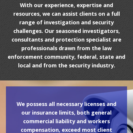
With our experience, expertise and
resources, we can assist clients on a full
range of investigation and security
challenges. Our seasoned investigators,
consultants and protection specialist are
professionals drawn from the law
enforcement community, federal, state and
local and from the security industry.
We possess all necessary licenses and
our insurance limits, both general
commercial liability and workers
compensation, exceed most client