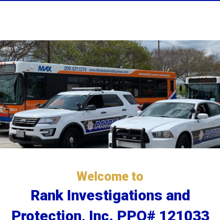
Welcome to
Rank Investigations and
Protection, Inc. PPO# 121033