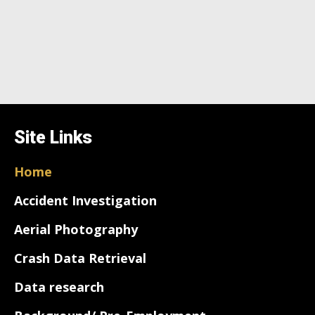
Site Links
Home
Accident Investigation
Aerial Photography
Crash Data Retrieval
Data research