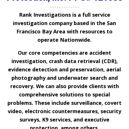
Rank Investigations
is a full service
investigation company based in the San
Francisco Bay Area with resources to
operate Nationwide.
Our core competencies are accident
investigation, crash data retrieval (CDR),
evidence detection and preservation, aerial
photography and underwater search and
recovery. We can also provide clients with
comprehensive solutions to special
problems. These include surveillance, covert
video, electronic countermeasures, security
surveys, K9 services, and executive
protection, among others.