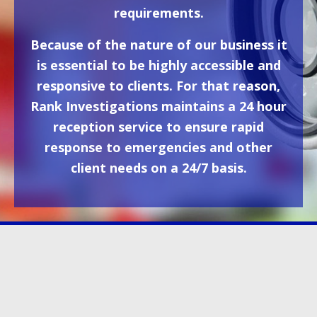
requirements.
Because of the nature of our business it
is essential to be highly accessible and
responsive to clients. For that reason,
Rank Investigations maintains a 24 hour
reception service to ensure rapid
response to emergencies and other
client needs on a 24/7 basis.