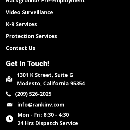
Background/ Pre-Employment
Video Surveillance
K-9 Services
Protection Services
Contact Us
Get In Touch!
1301 K Street, Suite G
Modesto, California 95354
(209) 526-2025
info@rankinv.com
Mon - Fri: 8:30 - 4:30
24 Hrs Dispatch Service